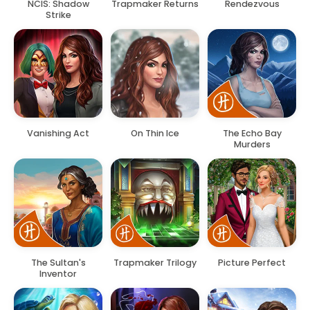
NCIS: Shadow
Trapmaker Returns
Rendezvous
Strike
Vanishing Act
On Thin Ice
The Echo Bay
Murders
The Sultan's
Trapmaker Trilogy
Picture Perfect
Inventor