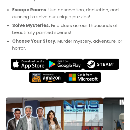
Escape Rooms.
Use observation, deduction, and
cunning to solve our unique puzzles!
Solve Mysteries.
Find clues across thousands of
beautifully painted scenes!
Choose Your Story.
Murder mystery, adventure, or
horror.