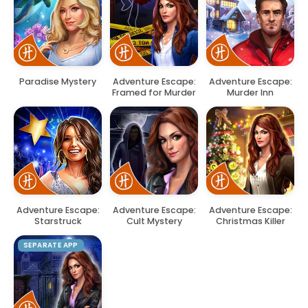
Paradise Mystery
Adventure Escape:
Adventure Escape:
Framed for Murder
Murder Inn
Adventure Escape:
Adventure Escape:
Adventure Escape:
Starstruck
Cult Mystery
Christmas Killer
SEPARATE APP