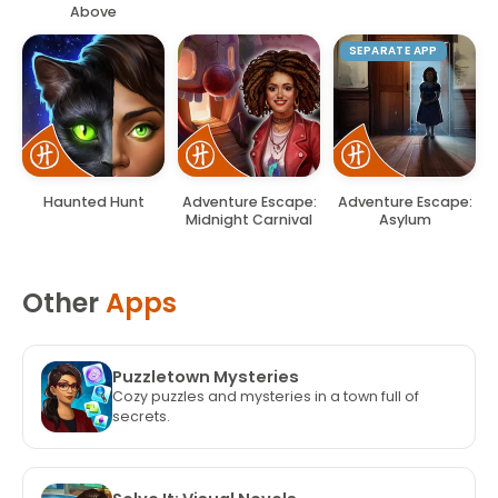
Above
SEPARATE APP
Haunted Hunt
Adventure Escape:
Adventure Escape:
Midnight Carnival
Asylum
Other
Apps
Puzzletown Mysteries
Cozy puzzles and mysteries in a town full of
secrets.