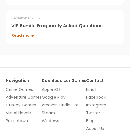
September 2025
VIP Bundle Frequently Asked Questions
Read more →
Navigation
Download our Games
Contact
Crime Games
Apple iOS
Email
Adventure Games
Google Play
Facebook
Creepy Games
Amazon Kindle Fire
Instagram
Visual Novels
Steam
Twitter
Puzzletown
Windows
Blog
About Us