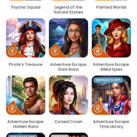
Psychic Squad
Legend of the
Painted Worlds
Sacred Stones
Pirate's Treasure
Adventure Escape:
Adventure Escape:
Dark Ruins
Allied Spies
SEPARATE APP
Adventure Escape:
Cursed Crown
Adventure Escape:
Hidden Ruins
Time Library