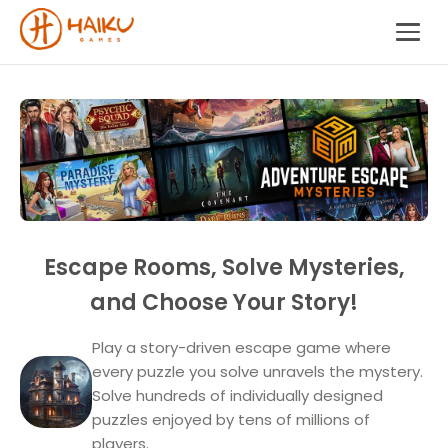
Escape Rooms, Solve Mysteries,
and Choose Your Story!
Play a story-driven escape game where
every puzzle you solve unravels the mystery.
Solve hundreds of individually designed
puzzles enjoyed by tens of millions of
players.