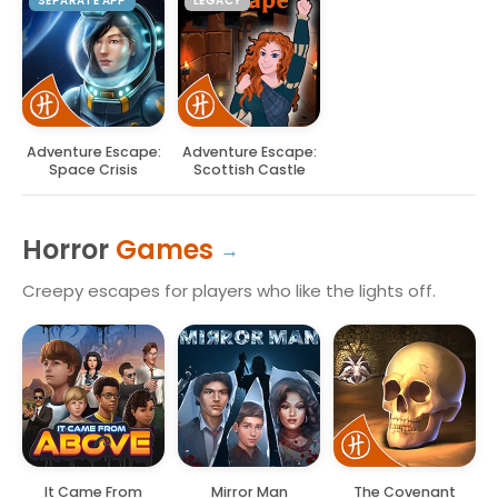
SEPARATE APP
LEGACY
Adventure Escape:
Adventure Escape:
Space Crisis
Scottish Castle
Horror
Games
Creepy escapes for players who like the lights off.
It Came From
Mirror Man
The Covenant