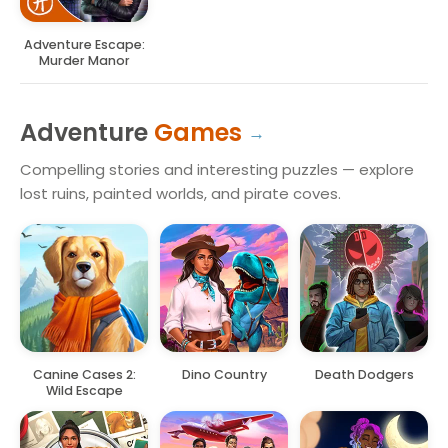
Adventure Escape:
Murder Manor
Adventure
Games
Compelling stories and interesting puzzles — explore
lost ruins, painted worlds, and pirate coves.
Canine Cases 2:
Dino Country
Death Dodgers
Wild Escape