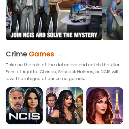
Crime
Games
Take on the role of the detective and catch the killer.
Fans of Agatha Christie, Sherlock Holmes, or NCIS will
love the intrigue of our crime games.