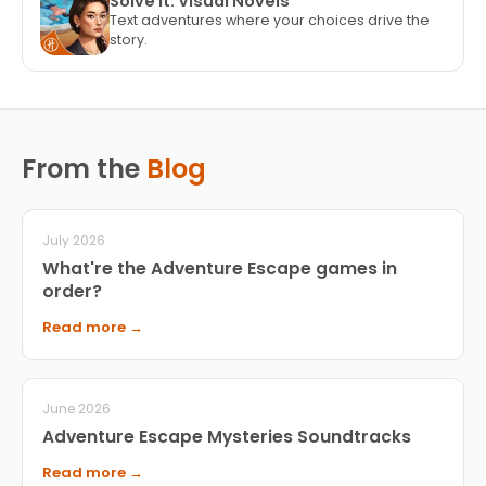
Solve It: Visual Novels
Text adventures where your choices drive the
story.
From the
Blog
July 2026
What're the Adventure Escape games in
order?
Read more →
June 2026
Adventure Escape Mysteries Soundtracks
Read more →