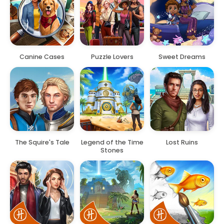
Canine Cases
Puzzle Lovers
Sweet Dreams
The Squire's Tale
Legend of the Time
Lost Ruins
Stones