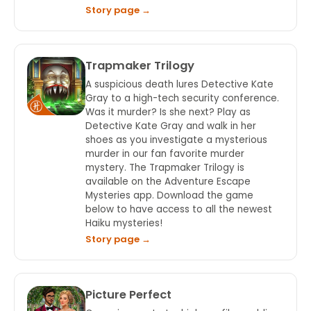
Story page →
Trapmaker Trilogy
A suspicious death lures Detective Kate
Gray to a high-tech security conference.
Was it murder? Is she next? Play as
Detective Kate Gray and walk in her
shoes as you investigate a mysterious
murder in our fan favorite murder
mystery. The Trapmaker Trilogy is
available on the Adventure Escape
Mysteries app. Download the game
below to have access to all the newest
Haiku mysteries!
Story page →
Picture Perfect