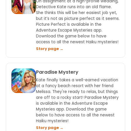
On assignment at a high-profile wedding,
Detective Kate runs into an old flame.
She thinks this will be her easiest job yet,
but it’s not as picture perfect as it seems.
Picture Perfect is available in the
Adventure Escape Mysteries app.
Download the game below to have
access to all the newest Haiku mysteries!
Story page →
Paradise Mystery
Kate finally takes a well-earned vacation
at a fancy beach resort with her friend
Melissa. They're ready to relax, but things
are off to a rocky start! Paradise Mystery
is available in the Adventure Escape
Mysteries app. Download the game
below to have access to all the newest
Haiku mysteries!
Story page →