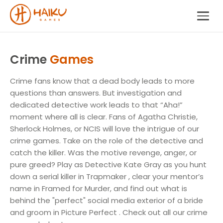
Crime
Games
Crime fans know that a dead body leads to more
questions than answers. But investigation and
dedicated detective work leads to that “Aha!”
moment where all is clear. Fans of Agatha Christie,
Sherlock Holmes, or NCIS will love the intrigue of our
crime games. Take on the role of the detective and
catch the killer. Was the motive revenge, anger, or
pure greed? Play as Detective Kate Gray as you hunt
down a serial killer in Trapmaker , clear your mentor’s
name in Framed for Murder, and find out what is
behind the "perfect" social media exterior of a bride
and groom in Picture Perfect . Check out all our crime