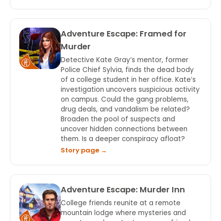
Adventure Escape: Framed for
Murder
Detective Kate Gray’s mentor, former
Police Chief Sylvia, finds the dead body
of a college student in her office. Kate’s
investigation uncovers suspicious activity
on campus. Could the gang problems,
drug deals, and vandalism be related?
Broaden the pool of suspects and
uncover hidden connections between
them. Is a deeper conspiracy afloat?
Story page →
Adventure Escape: Murder Inn
College friends reunite at a remote
mountain lodge where mysteries and