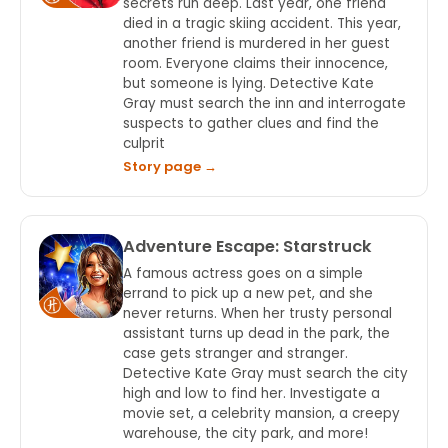
secrets run deep. Last year, one friend
died in a tragic skiing accident. This year,
another friend is murdered in her guest
room. Everyone claims their innocence,
but someone is lying. Detective Kate
Gray must search the inn and interrogate
suspects to gather clues and find the
culprit
Story page →
Adventure Escape: Starstruck
A famous actress goes on a simple
errand to pick up a new pet, and she
never returns. When her trusty personal
assistant turns up dead in the park, the
case gets stranger and stranger.
Detective Kate Gray must search the city
high and low to find her. Investigate a
movie set, a celebrity mansion, a creepy
warehouse, the city park, and more!