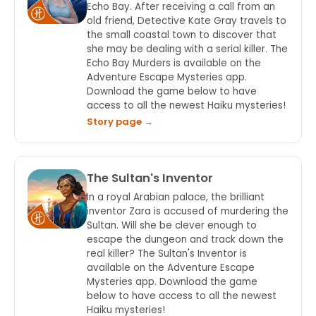
Echo Bay. After receiving a call from an
old friend, Detective Kate Gray travels to
the small coastal town to discover that
she may be dealing with a serial killer. The
Echo Bay Murders is available on the
Adventure Escape Mysteries app.
Download the game below to have
access to all the newest Haiku mysteries!
Story page →
The Sultan's Inventor
In a royal Arabian palace, the brilliant
inventor Zara is accused of murdering the
Sultan. Will she be clever enough to
escape the dungeon and track down the
real killer? The Sultan's Inventor is
available on the Adventure Escape
Mysteries app. Download the game
below to have access to all the newest
Haiku mysteries!