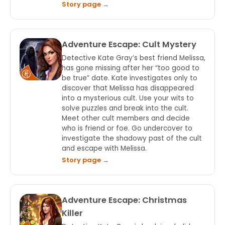
Story page →
Adventure Escape: Cult Mystery
Detective Kate Gray’s best friend Melissa,
has gone missing after her “too good to
be true” date. Kate investigates only to
discover that Melissa has disappeared
into a mysterious cult. Use your wits to
solve puzzles and break into the cult.
Meet other cult members and decide
who is friend or foe. Go undercover to
investigate the shadowy past of the cult
and escape with Melissa.
Story page →
Adventure Escape: Christmas
Killer