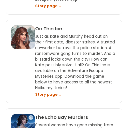
Story page →
On Thin Ice
Just as Kate and Murphy head out on
their first date, disaster strikes. A trusted
co-worker betrays the police station. A
ransomware gang turns to murder. And a
blizzard locks down the city! How can
Kate possibly solve it all? On Thin Ice is
available on the Adventure Escape
Mysteries app. Download the game
below to have access to all the newest
Haiku mysteries!
Story page →
The Echo Bay Murders
Several women have gone missing from