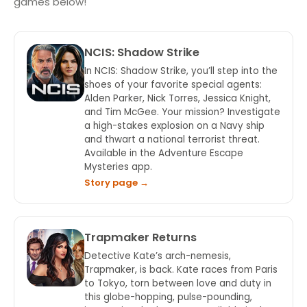
games below!
NCIS: Shadow Strike
In NCIS: Shadow Strike, you’ll step into the
shoes of your favorite special agents:
Alden Parker, Nick Torres, Jessica Knight,
and Tim McGee. Your mission? Investigate
a high-stakes explosion on a Navy ship
and thwart a national terrorist threat.
Available in the Adventure Escape
Mysteries app.
Story page →
Trapmaker Returns
Detective Kate’s arch-nemesis,
Trapmaker, is back. Kate races from Paris
to Tokyo, torn between love and duty in
this globe-hopping, pulse-pounding,