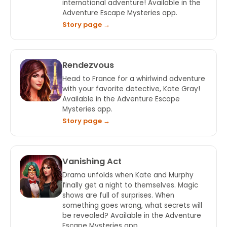
international adventure! Available in the
Adventure Escape Mysteries app.
Story page →
Rendezvous
Head to France for a whirlwind adventure
with your favorite detective, Kate Gray!
Available in the Adventure Escape
Mysteries app.
Story page →
Vanishing Act
Drama unfolds when Kate and Murphy
finally get a night to themselves. Magic
shows are full of surprises. When
something goes wrong, what secrets will
be revealed? Available in the Adventure
Escape Mysteries app.