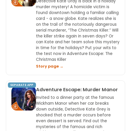
Detective Kate Gray is back in a holiday
murder mystery! A homicide victim is
found downtown holding a familiar calling
card - a snow globe. Kate realizes she is
on the trail of the notoriously dangerous
serial murderer, “The Christmas Killer.” Will
the killer strike again in seven days? Or
can Kate and her team solve this mystery
in time for the holidays? Put your wits to
the test now in Adventure Escape: The
Christmas Killer
Story page →
SEPARATE APP
Adventure Escape: Murder Manor
Invited to a dinner party at the famous
Wickham Manor when her car breaks
down outside, Detective Kate Grey is
shocked that a murder occurs before
even dessert is served. Find out the
mysteries of the famous and rich