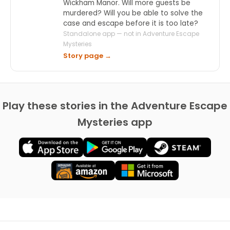
Wickham Manor. Will more guests be
murdered? Will you be able to solve the
case and escape before it is too late?
Standalone app — not in Adventure Escape
Mysteries
Story page →
Play these stories in the Adventure Escape
Mysteries app