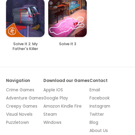
Solve It 2: My
Solve It 3
Father's Killer
Navigation
Download our Games
Contact
Crime Games
Apple iOS
Email
Adventure Games
Google Play
Facebook
Creepy Games
Amazon Kindle Fire
Instagram
Visual Novels
Steam
Twitter
Puzzletown
Windows
Blog
About Us