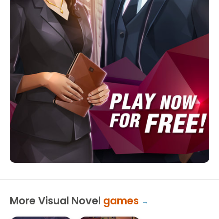
More Visual Novel
games