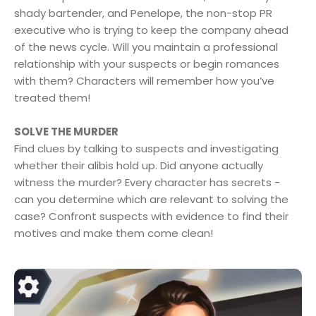
shady bartender, and Penelope, the non-stop PR
executive who is trying to keep the company ahead
of the news cycle. Will you maintain a professional
relationship with your suspects or begin romances
with them? Characters will remember how you’ve
treated them!
SOLVE THE MURDER
Find clues by talking to suspects and investigating
whether their alibis hold up. Did anyone actually
witness the murder? Every character has secrets -
can you determine which are relevant to solving the
case? Confront suspects with evidence to find their
motives and make them come clean!