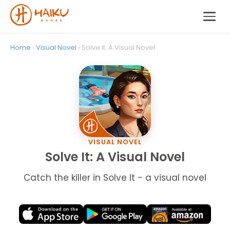
Home
›
Visual Novel
› Solve It: A Visual Novel
VISUAL NOVEL
Solve It: A Visual Novel
Catch the killer in Solve It - a visual novel