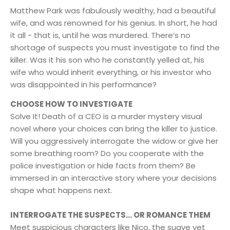
Matthew Park was fabulously wealthy, had a beautiful
wife, and was renowned for his genius. In short, he had
it all - that is, until he was murdered. There’s no
shortage of suspects you must investigate to find the
killer. Was it his son who he constantly yelled at, his
wife who would inherit everything, or his investor who
was disappointed in his performance?
CHOOSE HOW TO INVESTIGATE
Solve It! Death of a CEO is a murder mystery visual
novel where your choices can bring the killer to justice.
Will you aggressively interrogate the widow or give her
some breathing room? Do you cooperate with the
police investigation or hide facts from them? Be
immersed in an interactive story where your decisions
shape what happens next.
INTERROGATE THE SUSPECTS… OR ROMANCE THEM
Meet suspicious characters like Nico, the suave yet