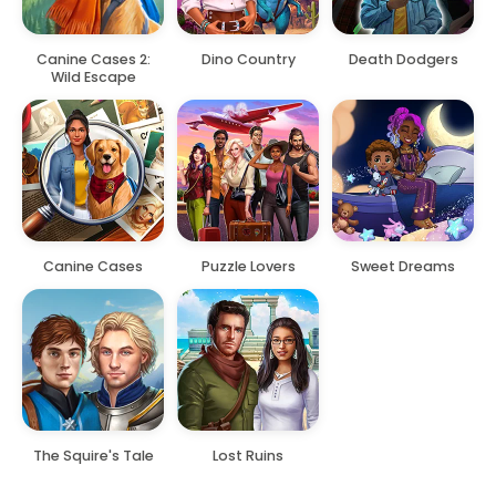
Canine Cases 2:
Dino Country
Death Dodgers
Wild Escape
Canine Cases
Puzzle Lovers
Sweet Dreams
The Squire's Tale
Lost Ruins