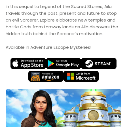
In this sequel to Legend of the Sacred Stones, Aila
travels through the past, present and future to stop
an evil Sorcerer. Explore elaborate new temples and
battle Gods from faraway lands as Aila discovers the
hidden truth behind the Sorcerer's motivation.
Available in Adventure Escape Mysteries!