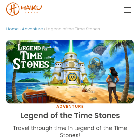
Home
›
Adventure
› Legend of the Time Stones
ADVENTURE
Legend of the Time Stones
Travel through time in Legend of the Time
Stones!