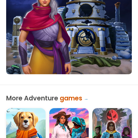
More Adventure
games