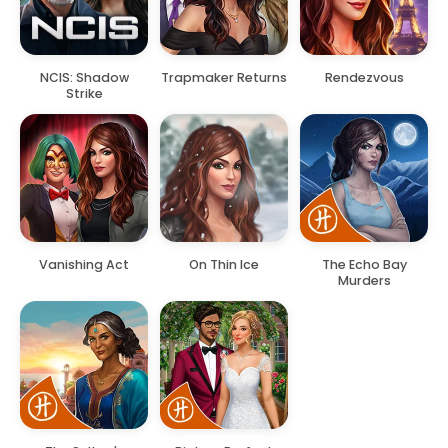
NCIS: Shadow
Trapmaker Returns
Rendezvous
Strike
Vanishing Act
On Thin Ice
The Echo Bay
Murders