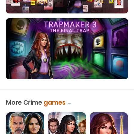
More Crime
games