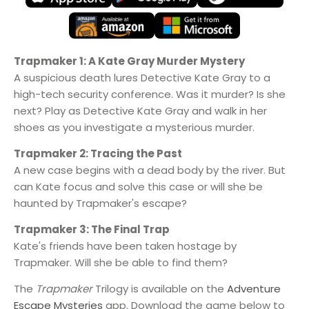
Trapmaker 1: A Kate Gray Murder Mystery
A suspicious death lures Detective Kate Gray to a
high-tech security conference. Was it murder? Is she
next? Play as Detective Kate Gray and walk in her
shoes as you investigate a mysterious murder.
Trapmaker 2: Tracing the Past
A new case begins with a dead body by the river. But
can Kate focus and solve this case or will she be
haunted by Trapmaker's escape?
Trapmaker 3: The Final Trap
Kate's friends have been taken hostage by
Trapmaker. Will she be able to find them?
The
Trapmaker
Trilogy is available on the
Adventure
Escape Mysteries
app. Download the game below to