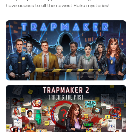
have access to all the newest Haiku mysteries!