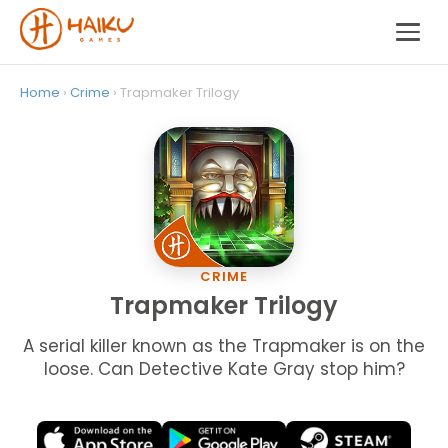
Home
›
Crime
› Trapmaker Trilogy
CRIME
Trapmaker Trilogy
A serial killer known as the Trapmaker is on the
loose. Can Detective Kate Gray stop him?