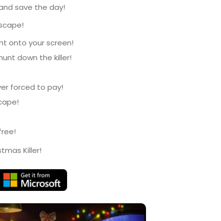
 and save the day!
escape!
ht onto your screen!
hunt down the killer!
er forced to pay!
scape!
free!
tmas Killer!