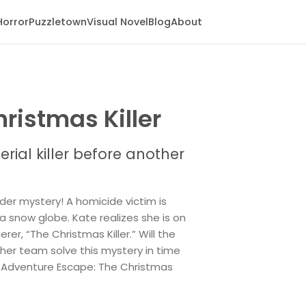
Horror
Puzzletown
Visual Novel
Blog
About
ristmas Killer
rial killer before another
der mystery! A homicide victim is
a snow globe. Kate realizes she is on
rer, “The Christmas Killer.” Will the
d her team solve this mystery in time
in Adventure Escape: The Christmas