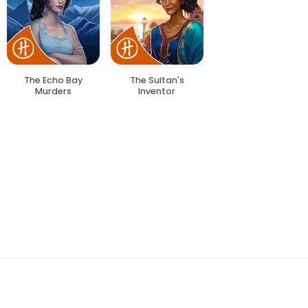
The Echo Bay
The Sultan's
Murders
Inventor