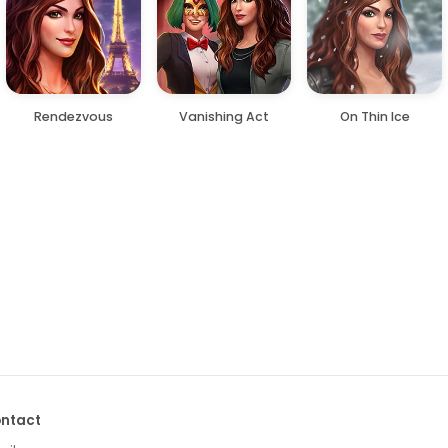
Rendezvous
Vanishing Act
On Thin Ice
ntact