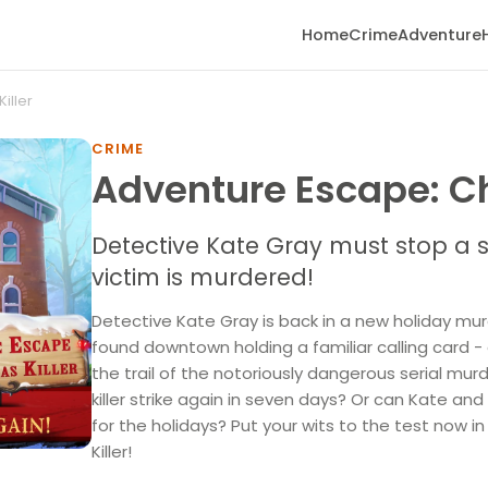
Home
Crime
Adventure
iller
CRIME
Adventure Escape: Ch
Detective Kate Gray must stop a se
victim is murdered!
Detective Kate Gray is back in a new holiday mur
found downtown holding a familiar calling card - 
the trail of the notoriously dangerous serial murde
killer strike again in seven days? Or can Kate an
for the holidays? Put your wits to the test now 
Killer!