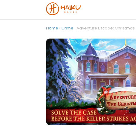
Home
›
Crime
› Adventure Escape: Christmas K