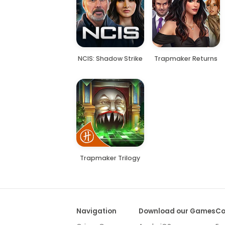
NCIS: Shadow Strike
Trapmaker Returns
Trapmaker Trilogy
Navigation
Download our Games
Co