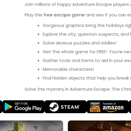
Join millions of happy Adventure Escape players
Play this
free escape game
and see if you can 
Gorgeous graphics bring the holidays rig
Explore the city, question suspects, and 
Solve devious puzzles and riddles!
Get the whole game for FREE! You’re nev
Gather tools and items to aid in your e
Memorable characters!
Find hidden objects that help you break 
Solve the mystery in Adventure Escape: The Chris