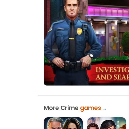
More Crime
games