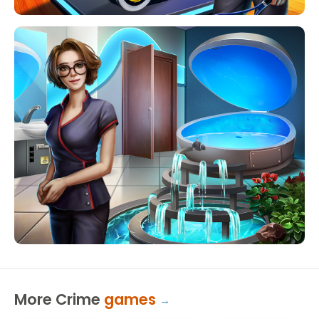
More Crime
games