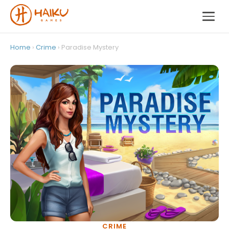
Home
›
Crime
› Paradise Mystery
CRIME