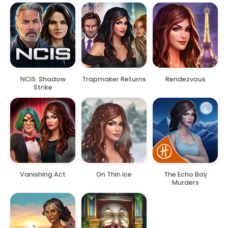
NCIS: Shadow
Trapmaker Returns
Rendezvous
Strike
Vanishing Act
On Thin Ice
The Echo Bay
Murders