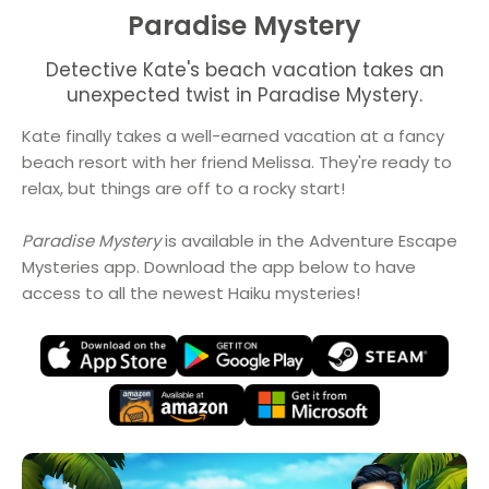
Paradise Mystery
Detective Kate's beach vacation takes an
unexpected twist in Paradise Mystery.
Kate finally takes a well-earned vacation at a fancy
beach resort with her friend Melissa. They're ready to
relax, but things are off to a rocky start!
Paradise Mystery
is available in the Adventure Escape
Mysteries app. Download the app below to have
access to all the newest Haiku mysteries!