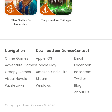
The Sultan's
Trapmaker Trilogy
Inventor
Navigation
Download our Games
Contact
Crime Games
Apple iOS
Email
Adventure Games
Google Play
Facebook
Creepy Games
Amazon Kindle Fire
Instagram
Visual Novels
Steam
Twitter
Puzzletown
Windows
Blog
About Us
Copyright Haiku Games © 2026