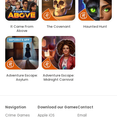
It Came From
The Covenant
Haunted Hunt
Above
SEPARATE APP
Adventure Escape:
Adventure Escape:
Asylum
Midnight Carnival
Navigation
Download our Games
Contact
Crime Games
Apple iOS
Email