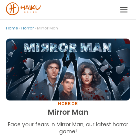
Home
›
Horror
› Mirror Man
HORROR
Mirror Man
Face your fears in Mirror Man, our latest horror
game!