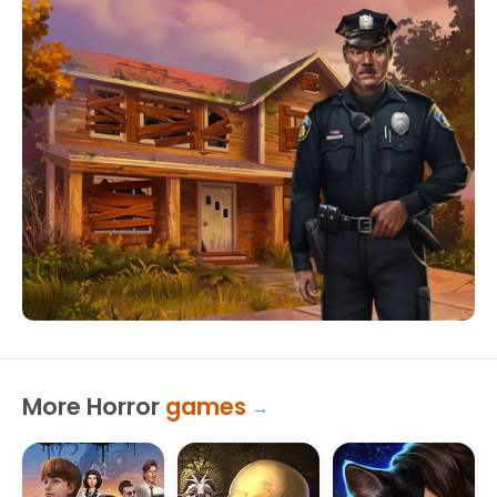
More Horror
games