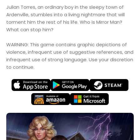
Julian Torres, an ordinary boy in the sleepy town of
Ardenville, stumbles into a living nightmare that will
torment him the rest of his life. Who is Mirror Man?
What can stop him?
WARNING: This game contains graphic depictions of
violence, infrequent use of suggestive references, and
infrequent use of strong language. Use your discretion
to continue.