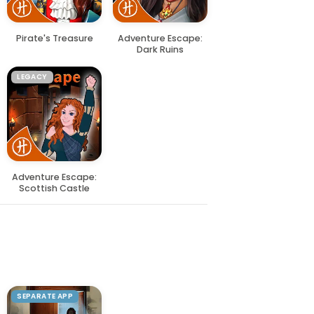
Pirate's Treasure
Adventure Escape:
Dark Ruins
LEGACY
Adventure Escape:
Scottish Castle
SEPARATE APP