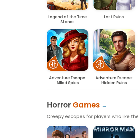
Legend of the Time
Lost Ruins
Stones
Adventure Escape:
Adventure Escape:
Allied Spies
Hidden Ruins
Horror
Games
Creepy escapes for players who like the 