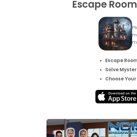
Escape Rooms
Pl
my
mi
Escape Room
Solve Myster
Choose Your 