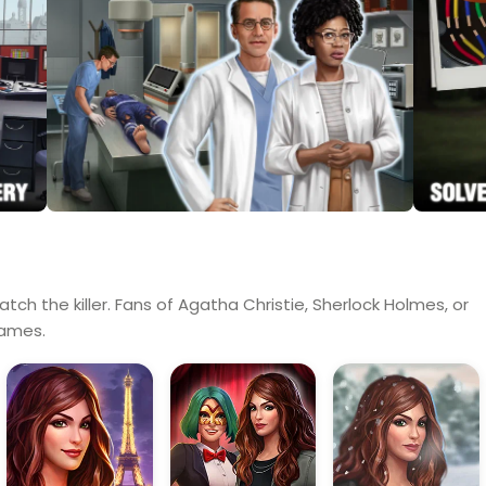
tch the killer. Fans of Agatha Christie, Sherlock Holmes, or
games.