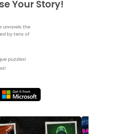
e Your Story!
e unravels the
yed by tens of
que puzzles!
es!