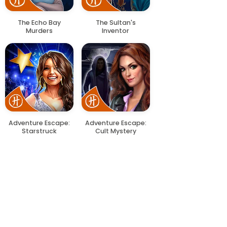
The Echo Bay
The Sultan's
Murders
Inventor
Adventure Escape:
Adventure Escape:
Starstruck
Cult Mystery