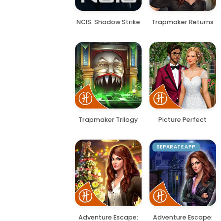
NCIS: Shadow Strike
Trapmaker Returns
Trapmaker Trilogy
Picture Perfect
SEPARATE APP
Adventure Escape:
Adventure Escape: