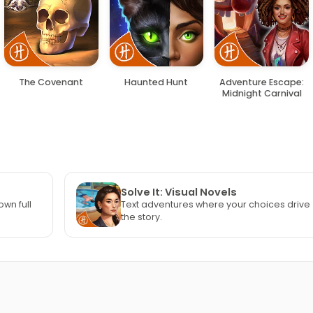
The Covenant
Haunted Hunt
Adventure Escape:
Midnight Carnival
Solve It: Visual Novels
own full
Text adventures where your choices drive
the story.