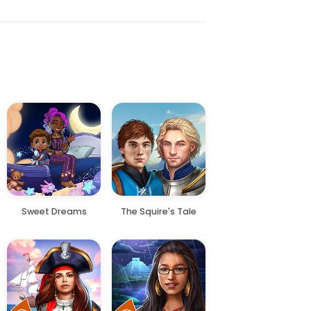
Sweet Dreams
The Squire's Tale