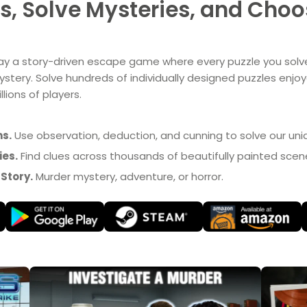
, Solve Mysteries, and Choos
ay a story-driven escape game where every puzzle you solv
stery. Solve hundreds of individually designed puzzles enjo
llions of players.
s.
Use observation, deduction, and cunning to solve our uni
ies.
Find clues across thousands of beautifully painted scen
Story.
Murder mystery, adventure, or horror.