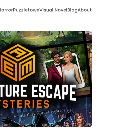
Horror
Puzzletown
Visual Novel
Blog
About