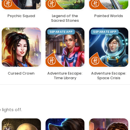
Psychic Squad
Legend of the
Painted Worlds
Sacred Stones
SEPARATE APP
SEPARATE APP
Cursed Crown
Adventure Escape:
Adventure Escape:
Time Library
Space Crisis
lights off.