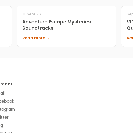
June 2026
Se
Adventure Escape Mysteries
VI
Soundtracks
Qu
Read more →
Re
ntact
ail
cebook
stagram
itter
og