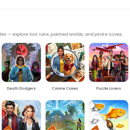
es — explore lost ruins, painted worlds, and pirate coves.
Death Dodgers
Canine Cases
Puzzle Lovers