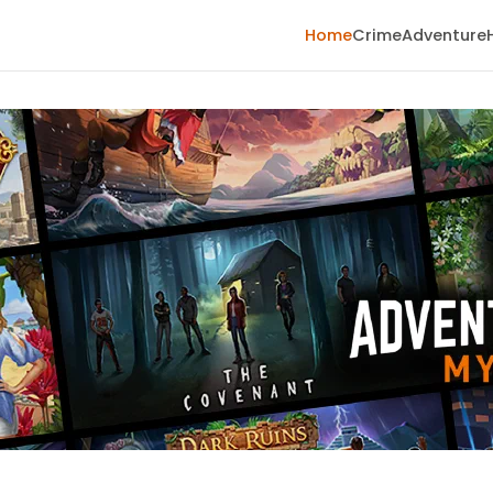
Home
Crime
Adventure