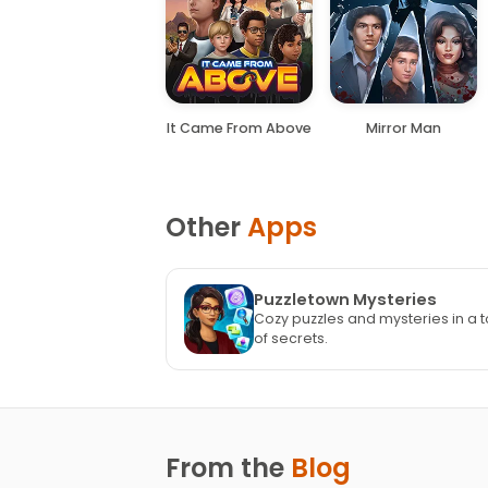
It Came From Above
Mirror Man
Other
Apps
Puzzletown Mysteries
Cozy puzzles and mysteries in a t
of secrets.
From the
Blog