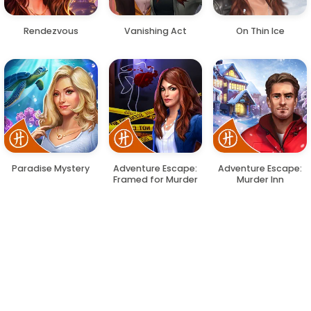
Rendezvous
Vanishing Act
On Thin Ice
Paradise Mystery
Adventure Escape:
Adventure Escape:
Framed for Murder
Murder Inn