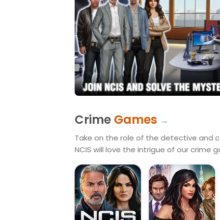
Crime
Games
Take on the role of the detective and ca
NCIS will love the intrigue of our crime 