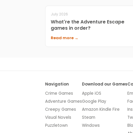
July 2026
What're the Adventure Escape
games in order?
Read more →
Navigation
Download our Games
Co
Crime Games
Apple iOS
Em
Adventure Games
Google Play
Fa
Creepy Games
Amazon Kindle Fire
In
Visual Novels
Steam
Tw
Puzzletown
Windows
Bl