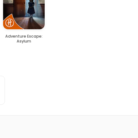
Adventure Escape:
Asylum