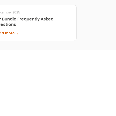
ptember 2025
P Bundle Frequently Asked
estions
ad more →