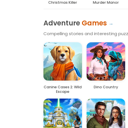
Christmas Killer
Murder Manor
Adventure
Games
Compelling stories and interesting puzzl
Canine Cases 2: Wild
Dino Country
Escape