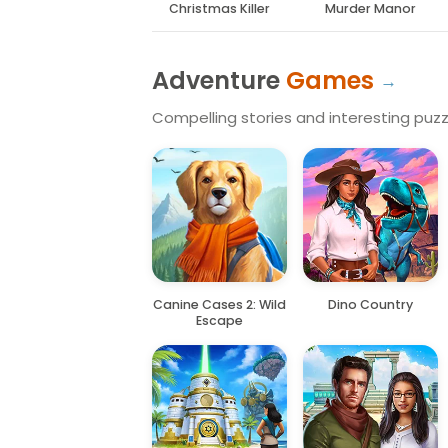
Christmas Killer
Murder Manor
Adventure
Games
Compelling stories and interesting puzzl
Canine Cases 2: Wild
Dino Country
Escape