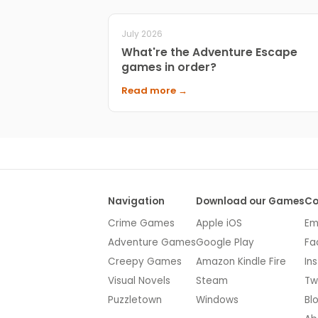
July 2026
What're the Adventure Escape
games in order?
Read more →
Navigation
Download our Games
Co
Crime Games
Apple iOS
Em
Adventure Games
Google Play
Fa
Creepy Games
Amazon Kindle Fire
In
Visual Novels
Steam
Tw
Puzzletown
Windows
Bl