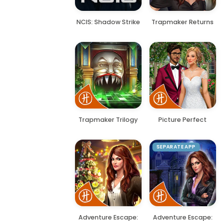
NCIS: Shadow Strike
Trapmaker Returns
Trapmaker Trilogy
Picture Perfect
SEPARATE APP
Adventure Escape:
Adventure Escape: