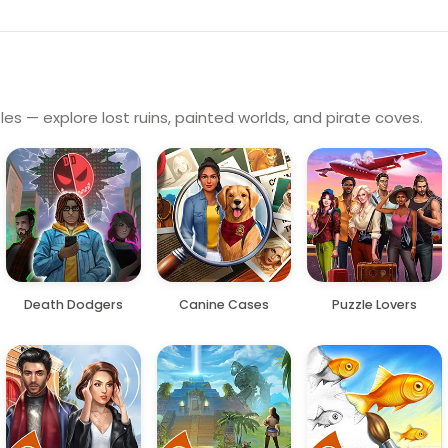
es — explore lost ruins, painted worlds, and pirate coves.
Death Dodgers
Canine Cases
Puzzle Lovers