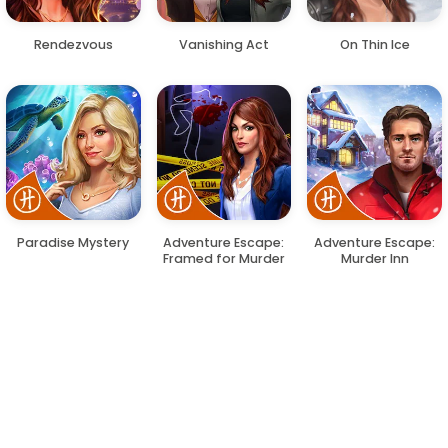
Rendezvous
Vanishing Act
On Thin Ice
Paradise Mystery
Adventure Escape:
Adventure Escape:
Framed for Murder
Murder Inn