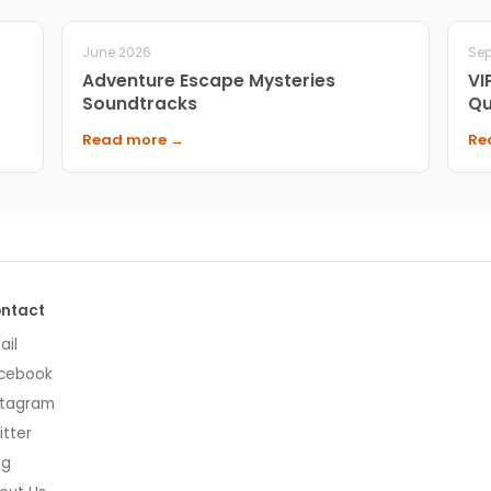
June 2026
Se
Adventure Escape Mysteries
VI
Soundtracks
Qu
Read more →
Re
ntact
ail
cebook
stagram
itter
og