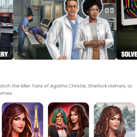
tch the killer. Fans of Agatha Christie, Sherlock Holmes, or
games.