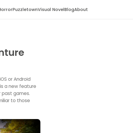
Horror
Puzzletown
Visual Novel
Blog
About
nture
iOS or Android
 is a new feature
r past games.
iliar to those