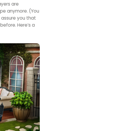
ayers are
ape anymore. (You
 assure you that
before. Here’s a