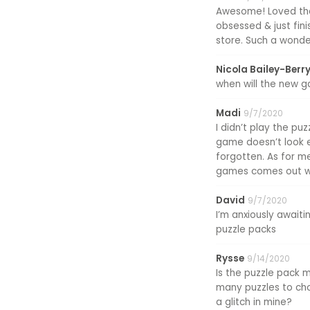
Awesome! Loved the 
obsessed & just fini
store. Such a wonder
Nicola Bailey-Berr
when will the new 
Madi
9/7/2020
I didn’t play the puz
game doesn’t look ex
forgotten. As for me
games comes out wi
David
9/7/2020
I’m anxiously awaiti
puzzle packs
Rysse
9/14/2020
Is the puzzle pack 
many puzzles to choo
a glitch in mine?