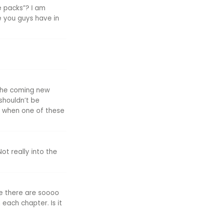
e packs”? I am
se you guys have in
, the coming new
shouldn’t be
rd when one of these
ot really into the
se there are soooo
each chapter. Is it