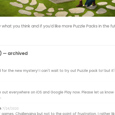
 what you think and if you’d like more Puzzle Packs in the fu
 — archived
 for the new mystery! I can't wait to try out Puzzle pack to! but it'
 be out everywhere on iOS and Google Play now. Please let us know 
.
n
7/24/2020
 games. Challenging but not to the point of frustration. I rather l