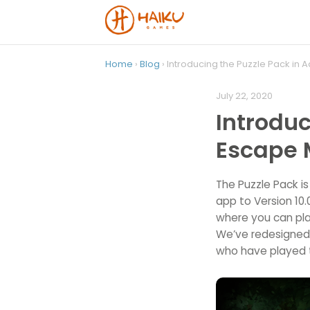
Home
›
Blog
› Introducing the Puzzle Pack in
July 22, 2020
Introduc
Escape 
The Puzzle Pack i
app to Version 10
where you can pla
We’ve redesigned t
who have played 