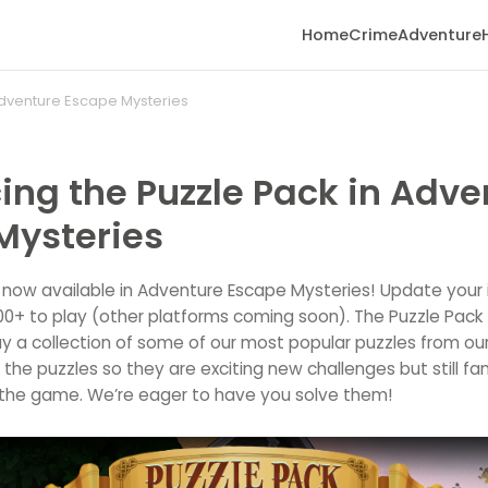
Home
Crime
Adventure
 Adventure Escape Mysteries
ing the Puzzle Pack in Adve
Mysteries
s now available in Adventure Escape Mysteries! Update your 
.00+ to play (other platforms coming soon). The Puzzle Pack
y a collection of some of our most popular puzzles from ou
he puzzles so they are exciting new challenges but still fam
the game. We’re eager to have you solve them!