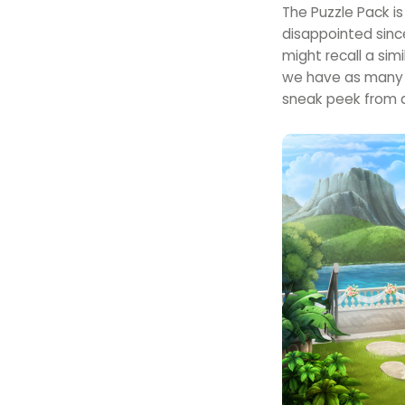
The Puzzle Pack i
disappointed sinc
might recall a si
we have as many i
sneak peek from 