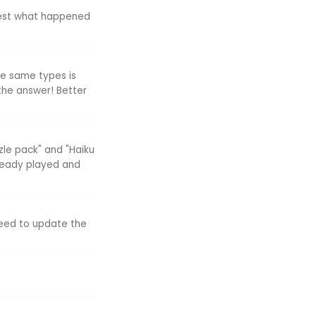
uest what happened
the same types is
the answer! Better
zle pack" and "Haiku
lready played and
need to update the