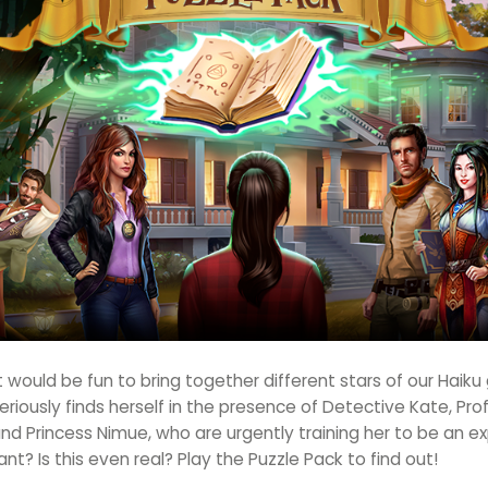
 would be fun to bring together different stars of our Haik
iously finds herself in the presence of Detective Kate, Prof
d Princess Nimue, who are urgently training her to be an ex
ant? Is this even real? Play the Puzzle Pack to find out!