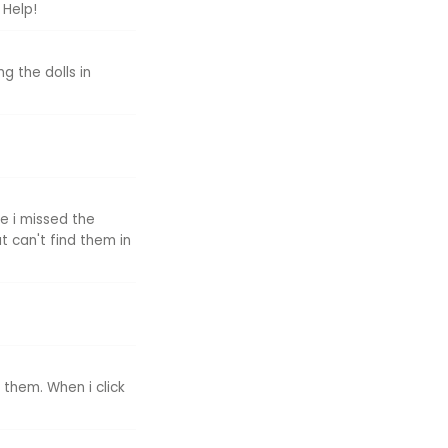
 Help!
g the dolls in
e i missed the
t can't find them in
 them. When i click