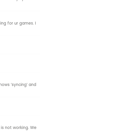
ng for ur games. I
shows ‘syncing’ and
 is not working. We