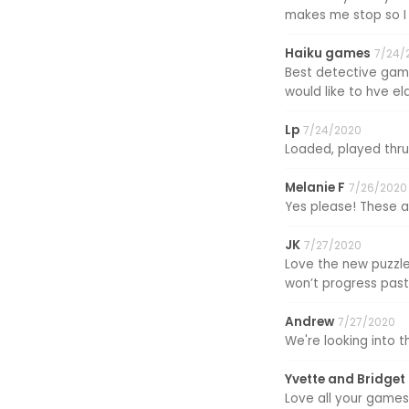
makes me stop so I 
Haiku games
7/24/
Best detective game
would like to hve e
Lp
7/24/2020
Loaded, played thru
Melanie F
7/26/2020
Yes please! These 
JK
7/27/2020
Love the new puzzle 
won’t progress past 
Andrew
7/27/2020
We're looking into 
Yvette and Bridget
Love all your games.