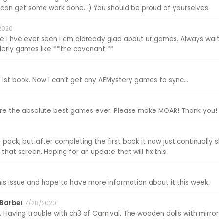
can get some work done. :) You should be proud of yourselves.
2020
 i hve ever seen i am aldready glad about ur games. Always waiti
lderly games like **the covenant **
 1st book. Now I can’t get any AEMystery games to sync...
are the absolute best games ever. Please make MOAR! Thank you!
pack, but after completing the first book it now just continually 
that screen. Hoping for an update that will fix this.
this issue and hope to have more information about it this week.
 Barber
7/28/2020
 Having trouble with ch3 of Carnival. The wooden dolls with mirror