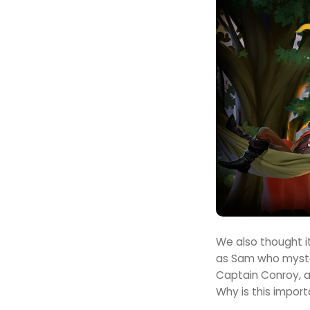
We also thought it
as Sam who myster
Captain Conroy, an
Why is this import