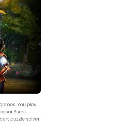
u games. You play
essor Burns,
pert puzzle solver.