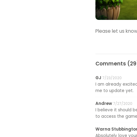
Please let us know
Comments (29)
GJ
7/23/2020
I am already excited
me to update yet.
Andrew
7/27/2020
I believe it should
to access the game
Warna Stubbingto
Absolutely love your