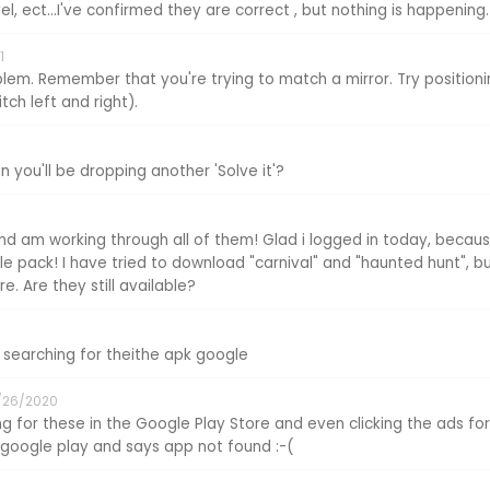
el, ect...I've confirmed they are correct , but nothing is happening.
1
lem. Remember that you're trying to match a mirror. Try positionin
ch left and right).
 you'll be dropping another 'Solve it'?
nd am working through all of them! Glad i logged in today, becaus
e pack! I have tried to download "carnival" and "haunted hunt", bu
e. Are they still available?
searching for theithe apk google
/26/2020
ng for these in the Google Play Store and even clicking the ads for
s google play and says app not found :-(