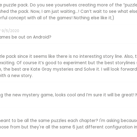
puzzle pack. Do you see yourselves creating more of the “puzzl
shed the pack. Now, I am just waiting...! Can’t wait to see what el
ful concept with all of the games! Nothing else like it;)
y
9/5/2020
games be out on Android?
zle pack since it seems like there is no interesting story line. Also
citing. Of course it’s good to experiment but the best storylines 
, the best are Kate Gray mysteries and Solve it. I will look forwa
th a new story.
ng the new mystery game, looks cool and I’m sure it will be great! N
meant to be all the same puzzles each chapter? I'm asking becau
se from but they're all the same 6 just different configuration in 