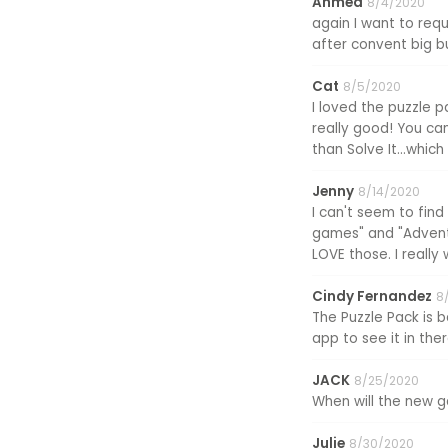
Ahmed
8/4/2020
again I want to re
after convent big b
Cat
8/5/2020
I loved the puzzle p
really good! You ca
than Solve It...which
Jenny
8/14/2020
I can't seem to find
games" and "Adventu
LOVE those. I reall
Cindy Fernandez
8
The Puzzle Pack is 
app to see it in the
JACK
8/25/2020
When will the new
Julie
8/30/2020