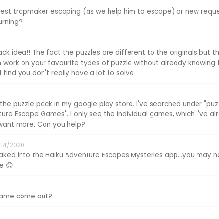
quest trapmaker escaping (as we help him to escape) or new req
urning?
ack idea!! The fact the puzzles are different to the originals but 
n work on your favourite types of puzzle without already knowing 
 I find you don't really have a lot to solve
 the puzzle pack in my google play store. I've searched under "puz
re Escape Games". I only see the individual games, which I've a
y want more. Can you help?
/14/2020
baked into the Haiku Adventure Escapes Mysteries app...you may 
re 😊
 game come out?