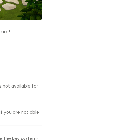
ture!
s not available for
if you are not able
ike the key system-