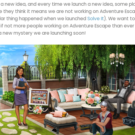
s a new idea, and every time we launch a new idea, some pl
e they think it means we are not working on Adventure Esc
milar thing happened when we launched
Solve It
). We want to
f not more people working on Adventure Escape than ever 
a new mystery we are launching soon!