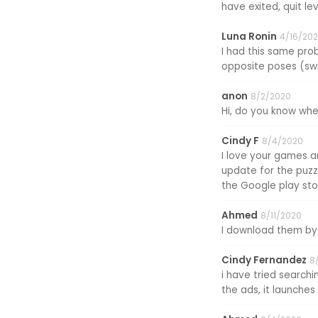
have exited, quit lev
Luna Ronin
4/16/202
I had this same prob
opposite poses (swit
anon
8/2/2020
Hi, do you know when
Cindy F
8/4/2020
I love your games a
update for the puzzl
the Google play stor
Ahmed
8/11/2020
I download them by 
Cindy Fernandez
8
i have tried searchi
the ads, it launche